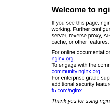
Welcome to ngi
If you see this page, ngi
working. Further configur
server, reverse proxy, A
cache, or other features.
For online documentation
nginx.org
.
To engage with the comm
community.nginx.org
.
For enterprise grade supp
additional security featur
f5.com/nginx
.
Thank you for using ngin